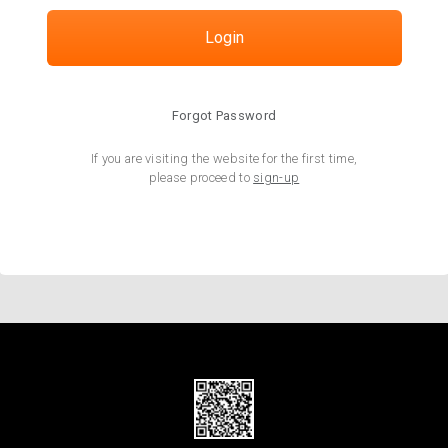
Login
Forgot Password
If you are visiting the website for the first time,
please proceed to
sign-up