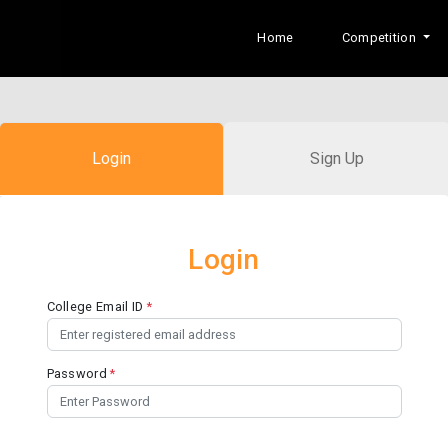
Home
Competition
Login
Sign Up
Login
College Email ID
*
Password
*