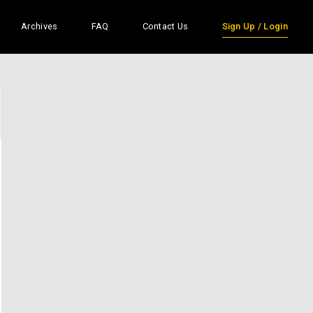
Archives
FAQ
Contact Us
Sign Up / Login