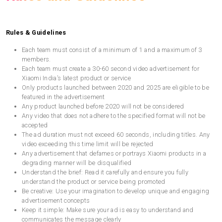
Rules & Guidelines
Each team must consist of a minimum of 1 and a maximum of 3
members.
Each team must create a 30-60 second video advertisement for
Xiaomi India’s latest product or service
Only products launched between 2020 and 2025 are eligible to be
featured in the advertisement
Any product launched before 2020 will not be considered
Any video that does not adhere to the specified format will not be
accepted
The ad duration must not exceed 60 seconds, including titles. Any
video exceeding this time limit will be rejected
Any advertisement that defames or portrays Xiaomi products in a
degrading manner will be disqualified
Understand the brief: Read it carefully and ensure you fully
understand the product or service being promoted
Be creative: Use your imagination to develop unique and engaging
advertisement concepts
Keep it simple: Make sure your ad is easy to understand and
communicates the message clearly