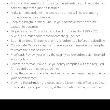
Focus on the benefits: Emphasize the advantages of the product or
service rather than just its features
Make it memorable: Aim to create an ad that will leave a lasting
impression on the audience
Keep the length in mind: Ensure your advertisement does not
exceed 60 seconds
Be professional: Your ad should be of high quality (1280 x 720
pixels) and must adhere to the content guidelines
Submit on time: Ensure your entry is submitted before the deadline
Collaborate: Work as a team and leverage each member’s strengths
to create the best possible ad
Proofread: Review your entry thoroughly before submission to avoid
errors or typos
Follow the format: Make sure your entry complies with the required
format and submission guidelines
Enjoy the process: Have fun and enjoy the creative journey of making
your advertisement!
Viewing the ad-making process at the Xiaomi India office is subject
to availability and permission, at the discretion of the product team