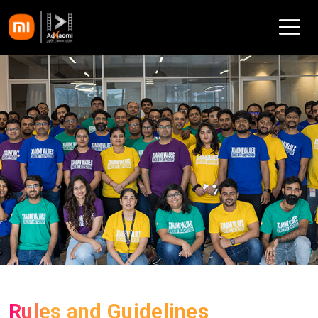
Rules and Guidelines