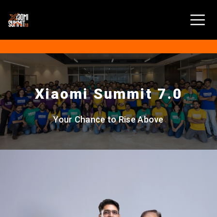
Xiaomi Summit 7.0
Your Chance to Rise Above