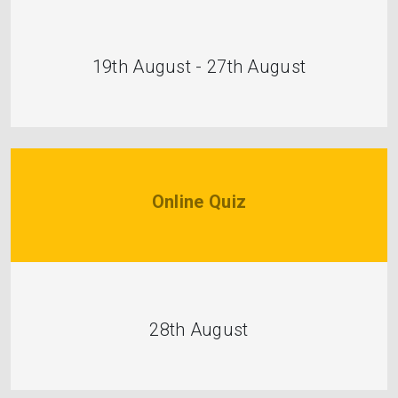
19th August - 27th August
Online Quiz
28th August