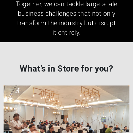
Together, we can tackle large-scale
business challenges that not only
transform the industry but disrupt
it entirely.
What’s in Store for you?