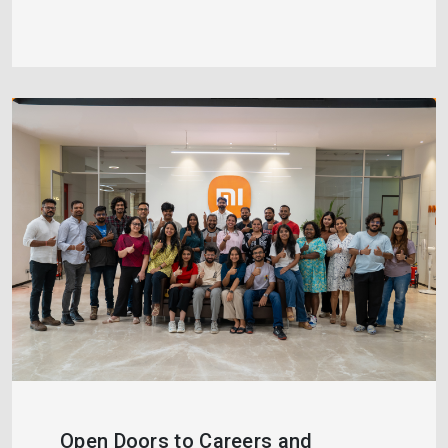
Open Doors to Careers and