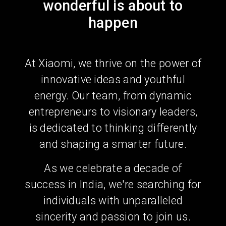
wonderful is about to
happen
At Xiaomi, we thrive on the power of
innovative ideas and youthful
energy. Our team, from dynamic
entrepreneurs to visionary leaders,
is dedicated to thinking differently
and shaping a smarter future.
As we celebrate a decade of
success in India, we're searching for
individuals with unparalleled
sincerity and passion to join us.