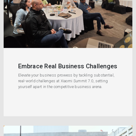
Embrace Real Business Challenges
Elevate your business prowess by tackling substantial,
real-world challenges at Xiaomi Summit 7.0, setting
yourself apart in the competitive business arena.