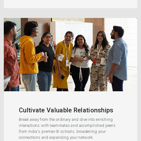
Cultivate Valuable Relationships
Break away from the ordinary and dive into enriching
interactions with teammates and accomplished peers
from India's premier B-schools, broadening your
connections and expanding your network.