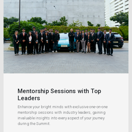
Mentorship Sessions with Top
Leaders
Enhance your bright minds with exclusive one-on-one
mentorship sessions with industry leaders, gaining
invaluable insights into every aspect of your journey
during the Summit.