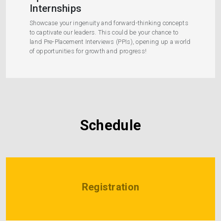
Internships
Showcase your ingenuity and forward-thinking concepts
to captivate our leaders. This could be your chance to
land Pre-Placement Interviews (PPIs), opening up a world
of opportunities for growth and progress!
Schedule
Registration