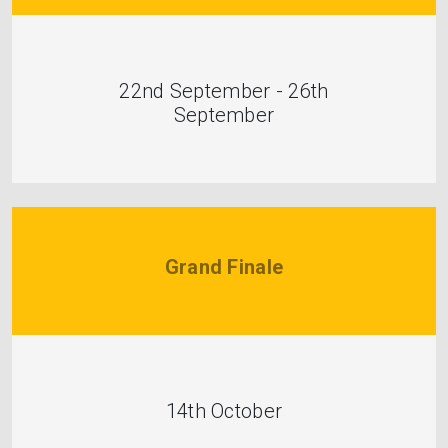
22nd September - 26th
September
Grand Finale
14th October