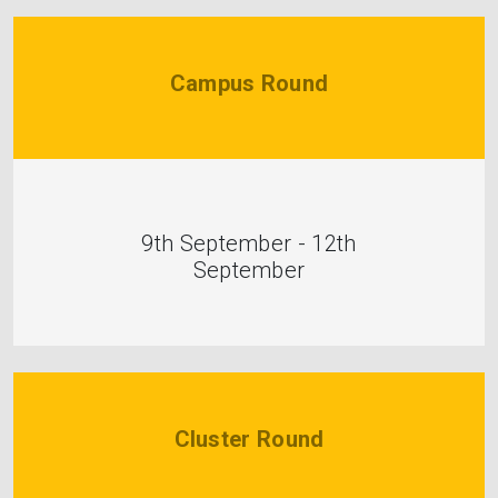
Campus Round
9th September - 12th
September
Cluster Round