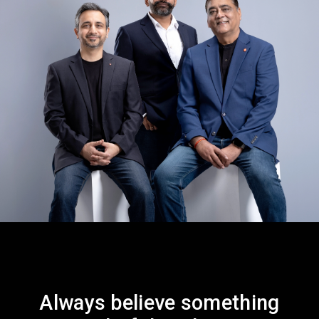
Always believe something